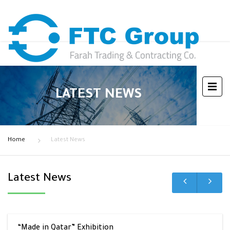
LATEST NEWS
Home
Latest News
Latest News
“Made in Qatar” Exhibition