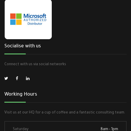
Socialise with us
Connect with us via social networks
Working Hours
Visit us at our HQ for a cup of coffee and a fantastic consulting team.
Saturday
8am - 1pm