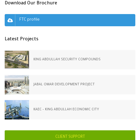
Download Our Brochure
FTC profile
Latest Projects
KING ABDULLAH SECURITY COMPOUNDS
JABAL OMAR DEVELOPMENT PROJECT
KAEC – KING ABDULLAH ECONOMIC CITY
CLIENT SUPPORT