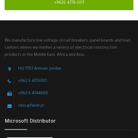
+9626 4776-001
We manufacture low voltage circuit breakers, panel boards and load
centers where we market a variety of electrical construction
products in the Middle East, Africa and Asia.
HQ 11151 Amman, Jordan
+962 6 4776001
+962 6 4744660
cbsc@farah.jo
Microsoft Distributor