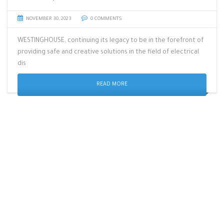
NOVEMBER 30, 2023
0 COMMENTS
WESTINGHOUSE, continuing its legacy to be in the forefront of
providing safe and creative solutions in the field of electrical
dis
READ MORE