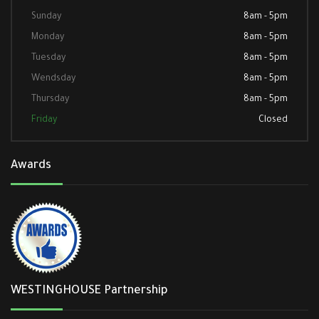
Sunday
8am - 5pm
Monday
8am - 5pm
Tuesday
8am - 5pm
Wendsday
8am - 5pm
Thursday
8am - 5pm
Friday
Closed
Awards
WESTINGHOUSE Partnership