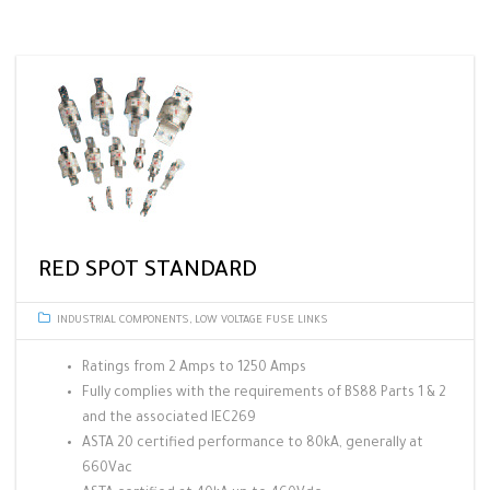
RED SPOT STANDARD
INDUSTRIAL COMPONENTS
,
LOW VOLTAGE FUSE LINKS
Ratings from 2 Amps to 1250 Amps
Fully complies with the requirements of BS88 Parts 1 & 2
and the associated IEC269
ASTA 20 certified performance to 80kA, generally at
660Vac