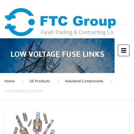
LOW VOLTAGE FUSE LINKS
Home
GE Products
Industrial Components
Low Voltage Fuse Links