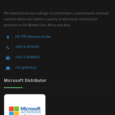
We manufacture low voltage circuit breakers, panel boards and load
centers where we market a variety of electrical construction
products in the Middle East, Africa and Asia.
HQ 11151 Amman, Jordan
+962 6 4776001
+962 6 4744660
cbsc@farah.jo
Microsoft Distributor