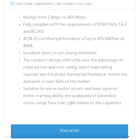
INDUSTRIAL COMPONENTS
,
LOW VOLTAGE FUSE LINKS
Ratings from 2 Amps to 400 Amps
Fully complies with the requirements of BS88 Parts 1 & 2
and IEC269
ASTA 20 certified performance of up to 415/440Vac at
80kA
Excellent short circuit energy limitation
The compact design offers the user the advantage of
reduced size and cost saving, whilst maintaining
superior electrical and thermal performance, meets the
demands of over 80% of the market
Suitable for use in motor circuits and have superior
motor starting ability, the availability of extended
motor range Fuse Links (gM) enhances this capability
READ MORE