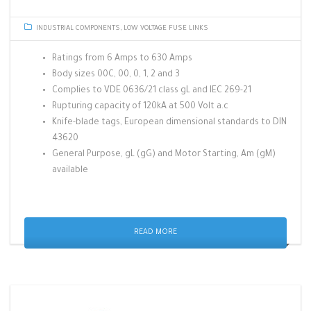
INDUSTRIAL COMPONENTS
,
LOW VOLTAGE FUSE LINKS
Ratings from 6 Amps to 630 Amps
Body sizes 00C, 00, 0, 1, 2 and 3
Complies to VDE 0636/21 class gL and IEC 269-21
Rupturing capacity of 120kA at 500 Volt a.c
Knife-blade tags, European dimensional standards to DIN
43620
General Purpose, gL (gG) and Motor Starting, Am (gM)
available
READ MORE