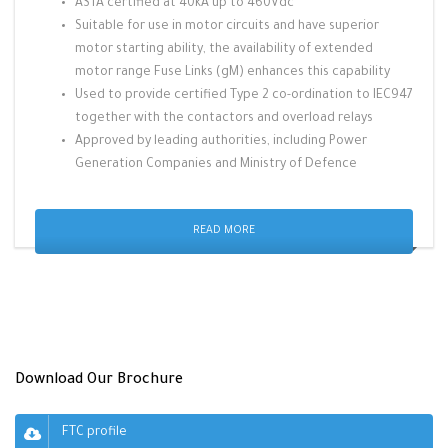
ASTA certified at 40kA up to 460Vdc
Suitable for use in motor circuits and have superior
motor starting ability, the availability of extended
motor range Fuse Links (gM) enhances this capability
Used to provide certified Type 2 co-ordination to IEC947
together with the contactors and overload relays
Approved by leading authorities, including Power
Generation Companies and Ministry of Defence
READ MORE
Download Our Brochure
FTC profile