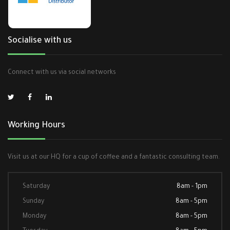
Socialise with us
Connect with us via social networks
Working Hours
Visit us at our HQ for a cup of coffee and a fantastic consulting team.
Saturday
8am - 1pm
Sunday
8am - 5pm
Monday
8am - 5pm