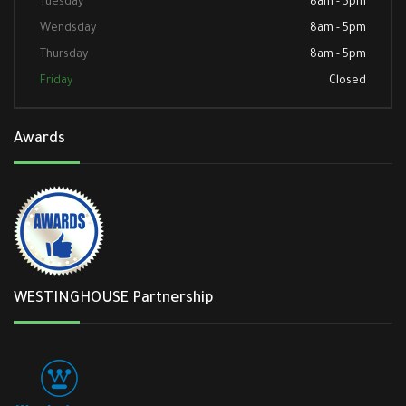
Tuesday
8am - 5pm
Wendsday
8am - 5pm
Thursday
8am - 5pm
Friday
Closed
Awards
WESTINGHOUSE Partnership