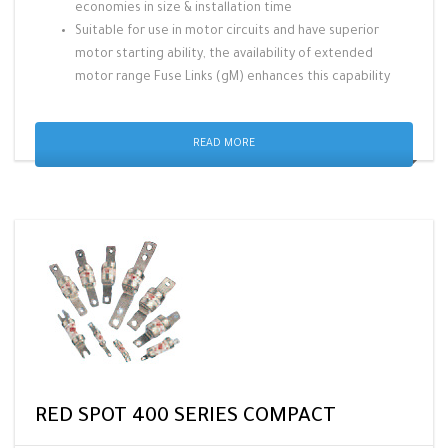
economies in size & installation time
Suitable for use in motor circuits and have superior
motor starting ability, the availability of extended
motor range Fuse Links (gM) enhances this capability
READ MORE
RED SPOT 400 SERIES COMPACT