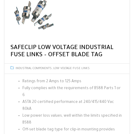
SAFECLIP LOW VOLTAGE INDUSTRIAL
FUSE LINKS – OFFSET BLADE TAG
INDUSTRIAL COMPONENTS
,
LOW VOLTAGE FUSE LINKS
Ratings from 2 Amps to 125 Amps
Fully complies with the requirements of BS88 Parts 1 or
6
ASTA 20 certified performance at 240/415/440 Vac
80kA
Low power loss values, well within the limits specified in
BS88
Off-set blade tag type for clip-in mounting provides