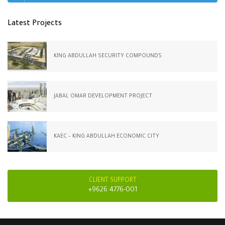
Latest Projects
KING ABDULLAH SECURITY COMPOUNDS
JABAL OMAR DEVELOPMENT PROJECT
KAEC – KING ABDULLAH ECONOMIC CITY
CLIENT SUPPORT
+9626 4776-001