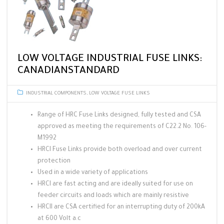
LOW VOLTAGE INDUSTRIAL FUSE LINKS:
CANADIANSTANDARD
INDUSTRIAL COMPONENTS
,
LOW VOLTAGE FUSE LINKS
Range of HRC Fuse Links designed, fully tested and CSA
approved as meeting the requirements of C22.2 No. 106-
M1992
HRCI Fuse Links provide both overload and over current
protection
Used in a wide variety of applications
HRCI are fast acting and are ideally suited for use on
feeder circuits and loads which are mainly resistive
HRCII are CSA certified for an interrupting duty of 200kA
at 600 Volt a.c