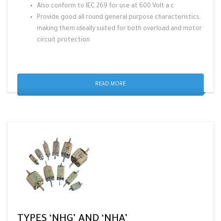
Also conform to IEC 269 for use at 600 Volt a.c
Provide good all round general purpose characteristics,
making them ideally suited for both overload and motor
circuit protection
READ MORE
TYPES ‘NHG’ AND ‘NHA’