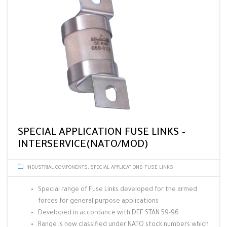
SPECIAL APPLICATION FUSE LINKS –
INTERSERVICE(NATO/MOD)
INDUSTRIAL COMPONENTS
,
SPECIAL APPLICATIONS FUSE LINKS
Special range of Fuse Links developed for the armed
forces for general purpose applications
Developed in accordance with DEF STAN 59-96
Range is now classified under NATO stock numbers which