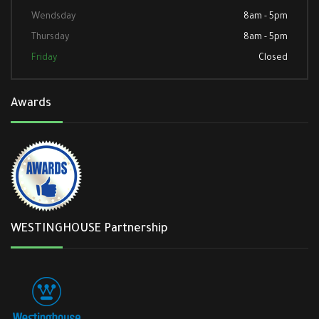
Wendsday
8am - 5pm
Thursday
8am - 5pm
Friday
Closed
Awards
WESTINGHOUSE Partnership