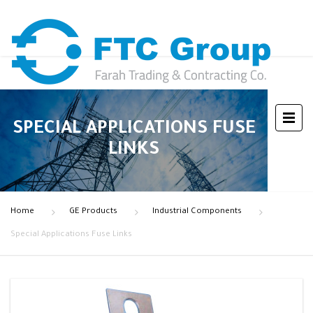
SPECIAL APPLICATIONS FUSE
LINKS
Home
GE Products
Industrial Components
Special Applications Fuse Links