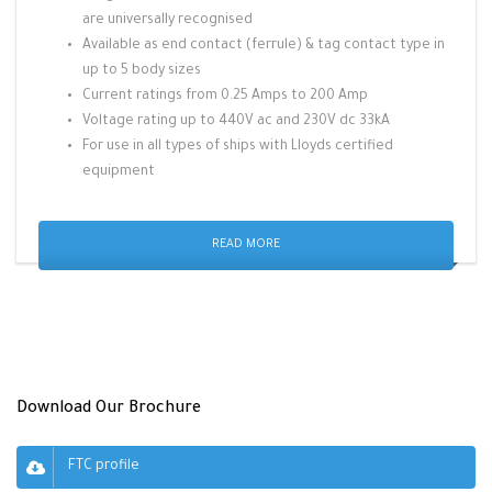
are universally recognised
Available as end contact (ferrule) & tag contact type in
up to 5 body sizes
Current ratings from 0.25 Amps to 200 Amp
Voltage rating up to 440V ac and 230V dc 33kA
For use in all types of ships with Lloyds certified
equipment
READ MORE
Download Our Brochure
FTC profile