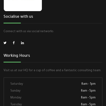
Socialise with us
Connect with us via social networks
Working Hours
Visit us at our HQ for a cup of coffee and a fantastic consulting team.
Saturday
8am - 1pm
Sunday
8am - 5pm
Monday
8am - 5pm
Tuesday
8am - 5pm