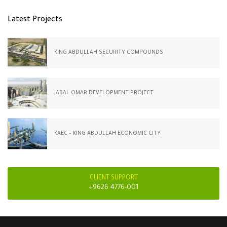
Latest Projects
KING ABDULLAH SECURITY COMPOUNDS
JABAL OMAR DEVELOPMENT PROJECT
KAEC – KING ABDULLAH ECONOMIC CITY
CLIENT SUPPORT
+9626 4776-001