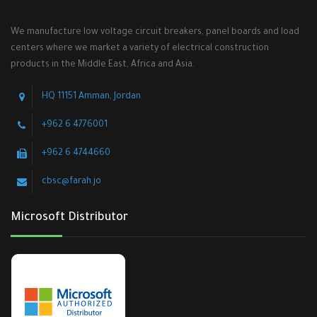
We manufacture low voltage circuit breakers, panel boards and load
centers where we market a variety of electrical construction
products in the Middle East, Africa and Asia.
HQ 11151 Amman, Jordan
+962 6 4776001
+962 6 4744660
cbsc@farah.jo
Microsoft Distributor