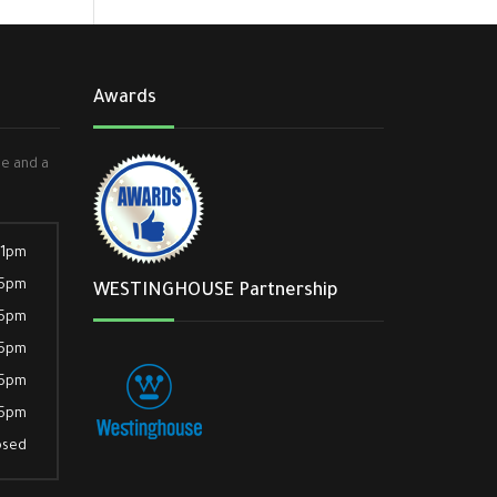
Awards
ee and a
 1pm
 5pm
WESTINGHOUSE Partnership
 5pm
 5pm
 5pm
 5pm
osed