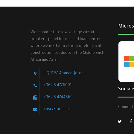
Micros
We manufacture low voltage circuit
breakers, panel boards and load centers
where we market a variety of electrical
construction products in the Middle East,
Africa and Asia.
HQ 11151 Amman, Jordan
+962 6 4776001
Sociali
+962 6 4744660
Connect 
cbsc@farah.jo