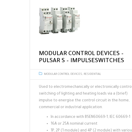
MODULAR CONTROL DEVICES –
PULSAR S – IMPULSESWITCHES
MODULAR CONTROL DEVICES
,
RESIDENTIAL
Used to electromechanically or electronically contro
switching of lighting and heating loads via a (brief)
impulse to energise the control circuit in the home,
commercial or industrial application.
In accordance with BSEN60669-1, IEC 60669-1
16A or 25A nominal current
1P, 2P (1 module) and 4P (2 module) with vario