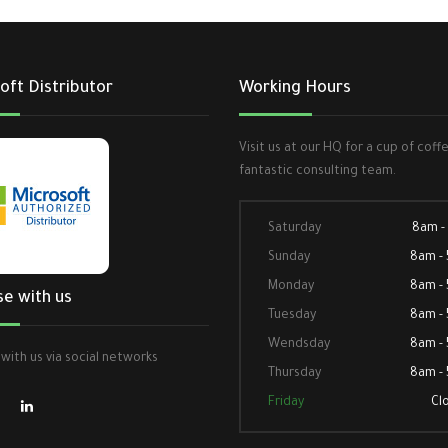
oft Distributor
Working Hours
Visit us at our HQ for a cup of coff
fantastic consulting team.
Saturday
8am -
Sunday
8am -
Monday
8am -
se with us
Tuesday
8am -
Wendsday
8am -
with us via social networks
Thursday
8am -
Friday
Cl