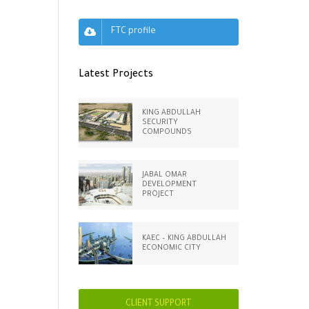
FTC profile
Latest Projects
KING ABDULLAH
SECURITY
COMPOUNDS
JABAL OMAR
DEVELOPMENT
PROJECT
KAEC – KING ABDULLAH
ECONOMIC CITY
CLIENT SUPPORT