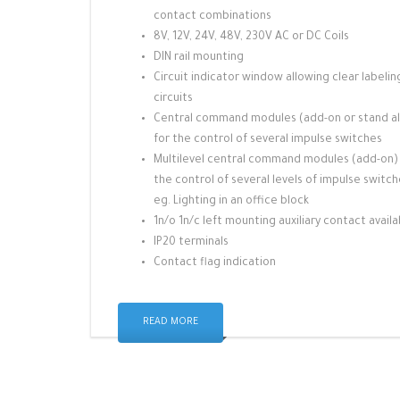
contact combinations
8V, 12V, 24V, 48V, 230V AC or DC Coils
DIN rail mounting
Circuit indicator window allowing clear labelin
circuits
Central command modules (add-on or stand a
for the control of several impulse switches
Multilevel central command modules (add-on)
the control of several levels of impulse switc
eg. Lighting in an office block
1n/o 1n/c left mounting auxiliary contact availa
IP20 terminals
Contact flag indication
READ MORE