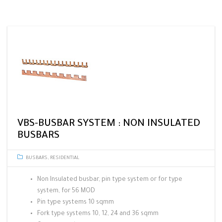
VBS-BUSBAR SYSTEM : NON INSULATED
BUSBARS
BUSBARS
,
RESIDENTIAL
Non Insulated busbar, pin type system or for type
system, for 56 MOD
Pin type systems 10 sqmm
Fork type systems 10, 12, 24 and 36 sqmm