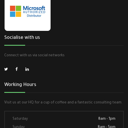
Socialise with us
Connect with us via social networks
Working Hours
Visit us at our HQ for a cup of coffee and a fantastic consulting team.
Saturday
8am - 1pm
Sunday
8am - 5pm