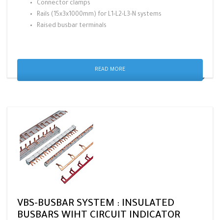
Connector clamps
Rails (15x3x1000mm) for L1-L2-L3-N systems
Raised busbar terminals
READ MORE
VBS-BUSBAR SYSTEM : INSULATED
BUSBARS WIHT CIRCUIT INDICATOR