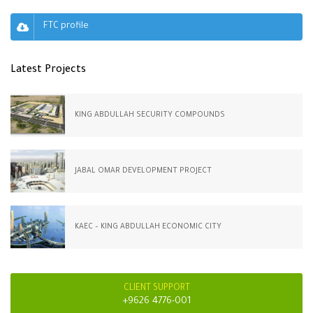
FTC profile
Latest Projects
KING ABDULLAH SECURITY COMPOUNDS
JABAL OMAR DEVELOPMENT PROJECT
KAEC – KING ABDULLAH ECONOMIC CITY
CLIENT SUPPORT
+9626 4776-001