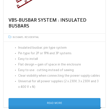
VBS-BUSBAR SYSTEM : INSULATED
BUSBARS
BUSBARS
,
RESIDENTIAL
Insulated busbar, pin type system
Pin type for 2P or 1PN and 3P systems
Easy to install
Flat design = gain of space in the enclosure
Easy to use : cutting instead of sawing
Clear visibility when connecting the power supply cables
Universal for all power supplies (2 x 230V, 3 x 230V and 3
x 400 V + N)
READ MORE