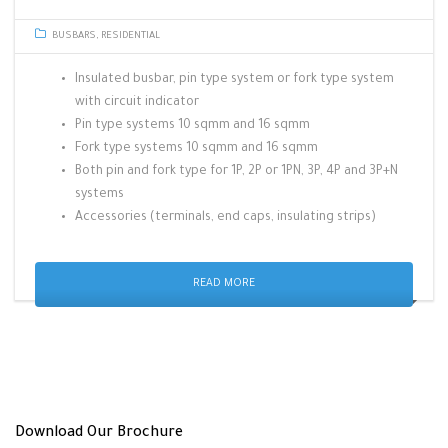
BUSBARS
,
RESIDENTIAL
Insulated busbar, pin type system or fork type system
with circuit indicator
Pin type systems 10 sqmm and 16 sqmm
Fork type systems 10 sqmm and 16 sqmm
Both pin and fork type for 1P, 2P or 1PN, 3P, 4P and 3P+N
systems
Accessories (terminals, end caps, insulating strips)
READ MORE
Download Our Brochure