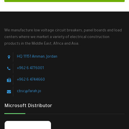
We manufacture low voltage circuit breakers, panel boards and load
centers where we market a variety of electrical construction
products in the Middle East, Africa and Asia.
HQ 11151 Amman, Jordan
+962 6 4776001
+962 6 4744660
cbsc@farah.jo
Microsoft Distributor