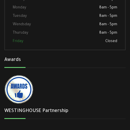
Monday
8am - 5pm
Tuesday
8am - 5pm
Wendsday
8am - 5pm
Thursday
8am - 5pm
Friday
Closed
Awards
WESTINGHOUSE Partnership