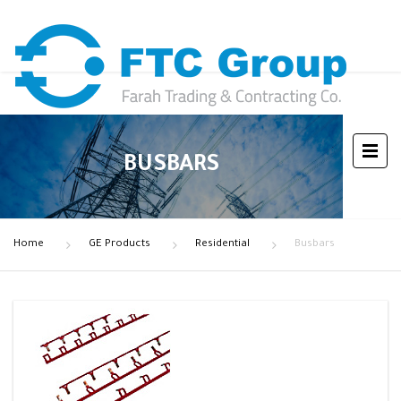
BUSBARS
Home
GE Products
Residential
Busbars