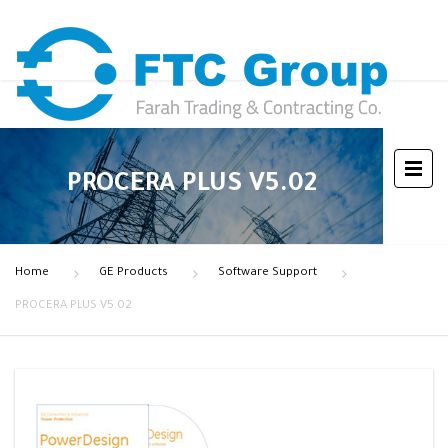
PROCERA PLUS V5.02
Home
GE Products
Software Support
PROCERA PLUS V5.02