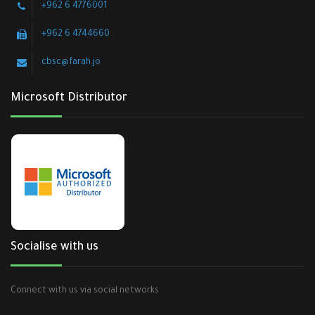
+962 6 4776001
+962 6 4744660
cbsc@farah.jo
Microsoft Distributor
Socialise with us
Connect with us via social networks