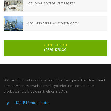
JABAL OMAR DEVELOPMENT PROJECT
KAEC – KING ABDULLAH ECONOMIC CITY
CLIENT SUPPORT
+9626 4776-001
We manufacture low voltage circuit breakers, panel boards and load
centers where we market a variety of electrical construction
products in the Middle East, Africa and Asia.
HQ 11151 Amman, Jordan