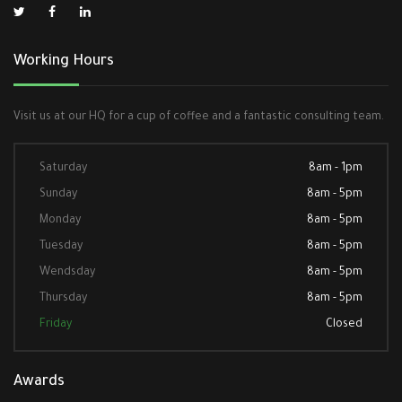
Working Hours
Visit us at our HQ for a cup of coffee and a fantastic consulting team.
Saturday
8am - 1pm
Sunday
8am - 5pm
Monday
8am - 5pm
Tuesday
8am - 5pm
Wendsday
8am - 5pm
Thursday
8am - 5pm
Friday
Closed
Awards