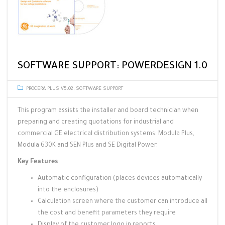
SOFTWARE SUPPORT: POWERDESIGN 1.0
PROCERA PLUS V5.02
,
SOFTWARE SUPPORT
This program assists the installer and board technician when
preparing and creating quotations for industrial and
commercial GE electrical distribution systems: Modula Plus,
Modula 630K and SEN Plus and SE Digital Power.
Key Features
Automatic configuration (places devices automatically
into the enclosures)
Calculation screen where the customer can introduce all
the cost and benefit parameters they require