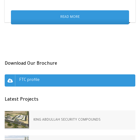
READ MORE
Download Our Brochure
FTC profile
Latest Projects
KING ABDULLAH SECURITY COMPOUNDS