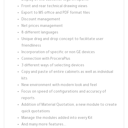
Display of the customer logo in reports
Front and rear technical drawing views
Export to MS office and PDF format files
Discount management
Net prices management
8 different languages
Unique drag and drop concept to facilitate user
friendliness
Incorporation of specific or non GE devices
Connection with ProceraPlus
3 different ways of selecting devices
Copy and paste of entire cabinets as well as individual
kits
New environment with modern look and feel
Focus on speed of configurations and accuracy of
reports
Addition of Material Quotation, a new module to create
quick quotations
Manage the modules added into every Kit
And many more features….