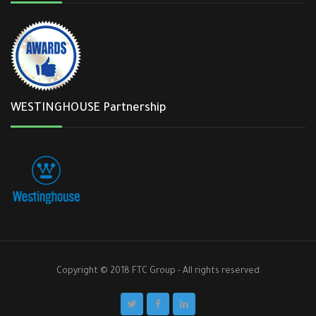
WESTINGHOUSE Partnership
Copyright © 2018 FTC Group - All rights reserved