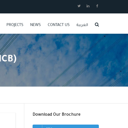
PROJECTS
NEWS
CONTACT US
العربية
JOBS
MCB)
Download Our Brochure