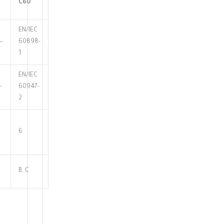
C60
EN/IEC
-
60898-
1
EN/IEC
-
60947-
2
6
B, C