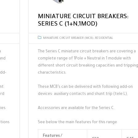
MINIATURE CIRCUIT BREAKERS:
SERIES C (1+N,1MOD)
MINIATURE CIRCUIT BREAKER (MCB)
,
RESIDENTIAL
a
The Series C miniature circuit breakers are covering a
and
complete range of 1Pole + Neutral in 1 module with
different short circuit breaking capacities and trippin
add-
characteristics.
unt
These MCB’s can be delivered with following add-on
ard
devices: auxiliary contacts and shunt trip (tele L).
ries
Accessories are available for the Series C.
ations
See below the main features for this range
Features /