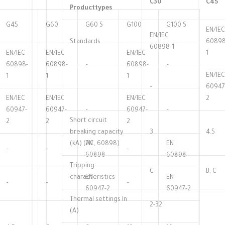
C30
C45
Producttypes
G45
G60
G60 S
G100
G100 S
EN/IEC
EN/IEC
Standards
60898
60898-1
EN/IEC
EN/IEC
EN/IEC
1
60898-
60898-
–
60898-
–
EN/IEC
1
1
1
–
60947
EN/IEC
EN/IEC
EN/IEC
2
60947-
60947-
–
60947-
–
Short circuit
2
2
2
breaking capacity
3
4.5
(kA) (AC, 60898)
EN
EN
–
–
–
60898
60898
Tripping
C
B, C
characteristics
EN
EN
–
–
–
60947-2
60947-2
Thermal settings ln
2-32
(A)