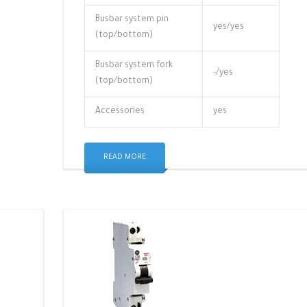
Busbar system pin
yes/yes
(top/bottom)
Busbar system fork
-/yes
(top/bottom)
Accessories
yes
READ MORE