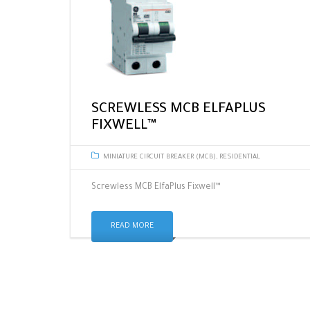
SCREWLESS MCB ELFAPLUS
FIXWELL™
MINIATURE CIRCUIT BREAKER (MCB)
,
RESIDENTIAL
Screwless MCB ElfaPlus Fixwell™
READ MORE