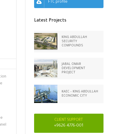
FTC profile
Latest Projects
KING ABDULLAH
SECURITY
COMPOUNDS
JABAL OMAR
DEVELOPMENT
PROJECT
tion
he
KAEC – KING ABDULLAH
ECONOMIC CITY
le
CLIENT SUPPORT
anel
+9626 4776-001