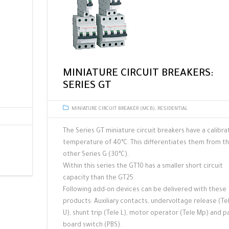
MINIATURE CIRCUIT BREAKERS:
SERIES GT
MINIATURE CIRCUIT BREAKER (MCB)
,
RESIDENTIAL
The Series GT miniature circuit breakers have a calibra
temperature of 40°C. This differentiates them from t
other Series G (30°C).
Within this series the GT10 has a smaller short circuit
capacity than the GT25.
Following add-on devices can be delivered with these
products: Auxiliary contacts, undervoltage release (Te
U), shunt trip (Tele L), motor operator (Tele Mp) and p
board switch (PBS).