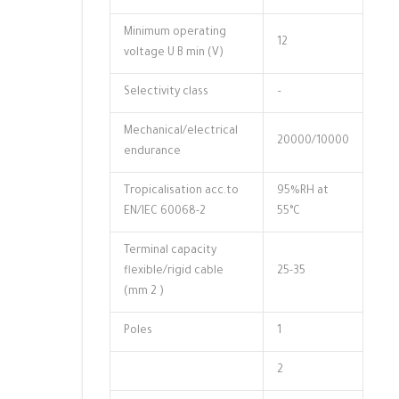
Minimum operating
12
voltage U B min (V)
Selectivity class
–
Mechanical/electrical
20000/10000
endurance
Tropicalisation acc.to
95%RH at
EN/IEC 60068-2
55°C
Terminal capacity
flexible/rigid cable
25-35
(mm 2 )
Poles
1
2