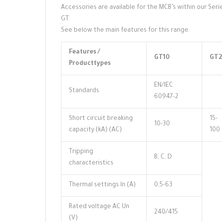
Accessories are available for the MCB’s within our Seri
GT.
See below the main features for this range.
Features /
GT10
GT2
Producttypes
EN/IEC
Standards
60947-2
Short circuit breaking
15-
10-30
capacity (kA) (AC)
100
Tripping
B, C, D
characteristics
Thermal settings ln (A)
0,5-63
Rated voltage AC Un
240/415
(V)