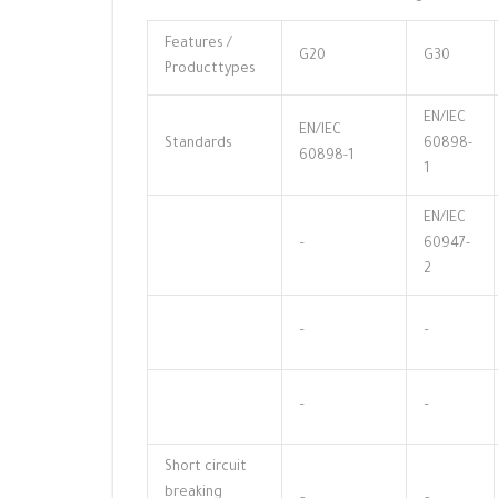
Features /
G20
G30
Producttypes
EN/IEC
EN/IEC
Standards
60898-
60898-1
1
EN/IEC
–
60947-
2
–
–
–
–
Short circuit
breaking