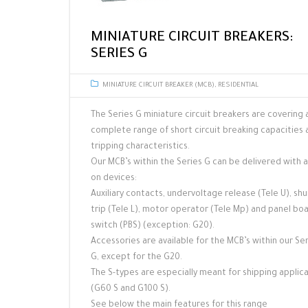
MINIATURE CIRCUIT BREAKERS:
SERIES G
MINIATURE CIRCUIT BREAKER (MCB)
,
RESIDENTIAL
The Series G miniature circuit breakers are covering 
complete range of short circuit breaking capacities 
tripping characteristics.
Our MCB’s within the Series G can be delivered with 
on devices:
Auxiliary contacts, undervoltage release (Tele U), sh
trip (Tele L), motor operator (Tele Mp) and panel bo
switch (PBS) (exception: G20).
Accessories are available for the MCB’s within our Se
G, except for the G20.
The S-types are especially meant for shipping applic
(G60 S and G100 S).
See below the main features for this range