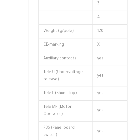
3
4
Weight (g/pole)
120
CE-marking
X
Auxiliary contacts
yes
Tele U (Undervoltage
yes
release)
Tele L (Shunt Trip)
yes
Tele MP (Motor
yes
Operator)
PBS (Panel board
yes
switch)