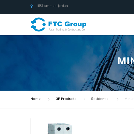
11151 Amman, Jordan
MIN
Home
GE Products
Residential
Minia