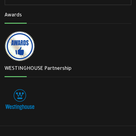
Awards
WESTINGHOUSE Partnership