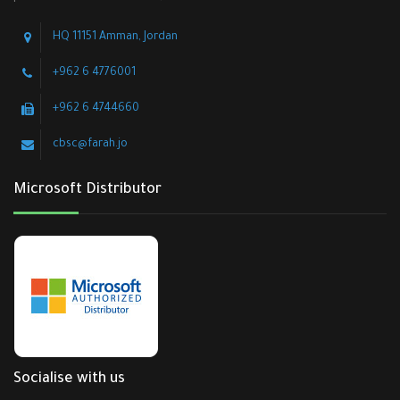
HQ 11151 Amman, Jordan
+962 6 4776001
+962 6 4744660
cbsc@farah.jo
Microsoft Distributor
Socialise with us