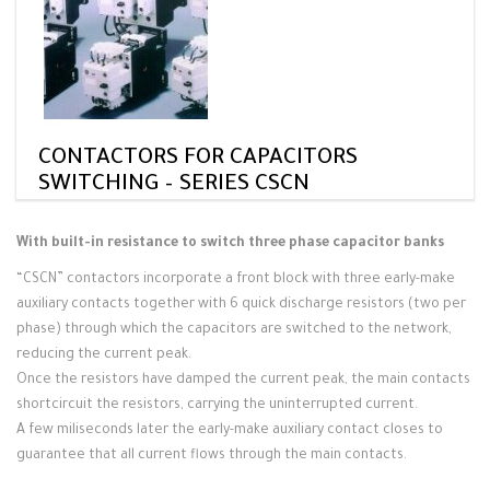
CONTACTORS FOR CAPACITORS
SWITCHING – SERIES CSCN
With built-in resistance to switch three phase capacitor banks
“CSCN” contactors incorporate a front block with three early-make
auxiliary contacts together with 6 quick discharge resistors (two per
phase) through which the capacitors are switched to the network,
reducing the current peak.
Once the resistors have damped the current peak, the main contacts
shortcircuit the resistors, carrying the uninterrupted current.
A few miliseconds later the early-make auxiliary contact closes to
guarantee that all current flows through the main contacts.