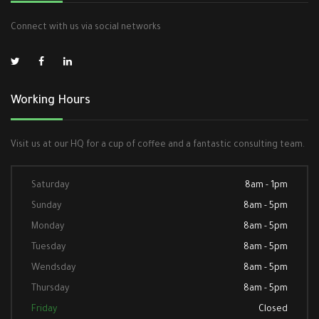
Connect with us via social networks
Working Hours
Visit us at our HQ for a cup of coffee and a fantastic consulting team.
Saturday
8am - 1pm
Sunday
8am - 5pm
Monday
8am - 5pm
Tuesday
8am - 5pm
Wendsday
8am - 5pm
Thursday
8am - 5pm
Friday
Closed