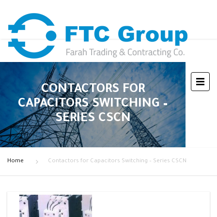
CONTACTORS FOR
CAPACITORS SWITCHING –
SERIES CSCN
Home
Contactors for Capacitors Switching – Series CSCN