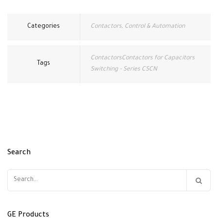
Categories
Contactors
,
Control & Automation
ContactorsContactors for Capacitors
Tags
Switching - Series CSCN
Search
Search
for:
GE Products