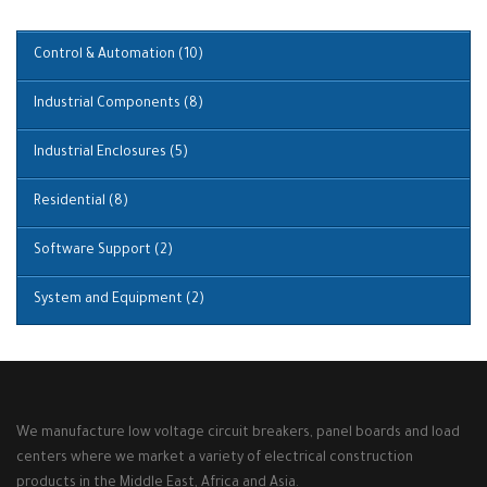
Control & Automation
(10)
Industrial Components
(8)
Industrial Enclosures
(5)
Residential
(8)
Software Support
(2)
System and Equipment
(2)
We manufacture low voltage circuit breakers, panel boards and load
centers where we market a variety of electrical construction
products in the Middle East, Africa and Asia.