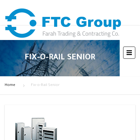
FIX-O-RAIL SENIOR
Home
Fix-o-Rail Senior