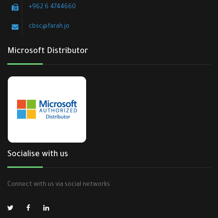
+962 6 4744660
cbsc@farah.jo
Microsoft Distributor
Socialise with us
Connect with us via social networks