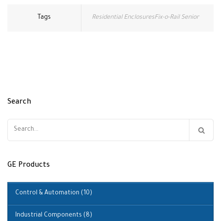
Tags
Residential EnclosuresFix-o-Rail Senior
Search
Search
for:
GE Products
Control & Automation
(10)
Industrial Components
(8)