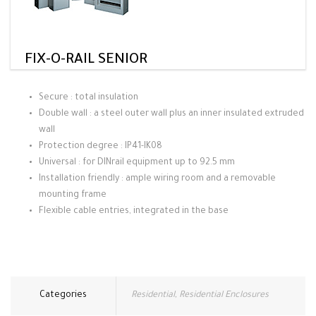
FIX-O-RAIL SENIOR
Secure : total insulation
Double wall : a steel outer wall plus an inner insulated extruded
wall
Protection degree : IP41-IK08
Universal : for DINrail equipment up to 92.5 mm
Installation friendly : ample wiring room and a removable
mounting frame
Flexible cable entries, integrated in the base
Categories
Residential
,
Residential Enclosures