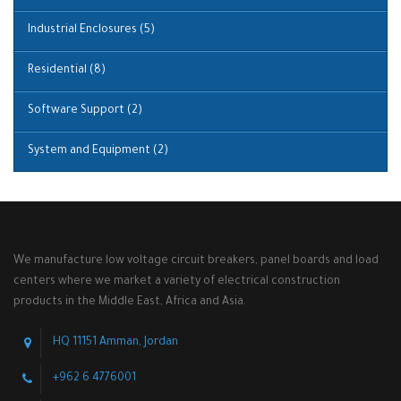
Industrial Enclosures
(5)
Residential
(8)
Software Support
(2)
System and Equipment
(2)
We manufacture low voltage circuit breakers, panel boards and load
centers where we market a variety of electrical construction
products in the Middle East, Africa and Asia.
HQ 11151 Amman, Jordan
+962 6 4776001