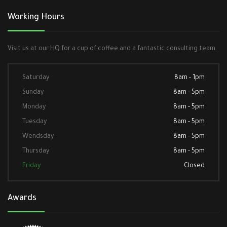
Working Hours
Visit us at our HQ for a cup of coffee and a fantastic consulting team.
Saturday
8am - 1pm
Sunday
8am - 5pm
Monday
8am - 5pm
Tuesday
8am - 5pm
Wendsday
8am - 5pm
Thursday
8am - 5pm
Friday
Closed
Awards