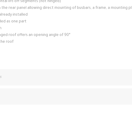
tal lift-off segments (not hinged)
n the rear panel allowing direct mounting of busbars, a frame, a mounting p
lready installed
ded as one part
n
inged roof offers an opening angle of 90°
the roof
s