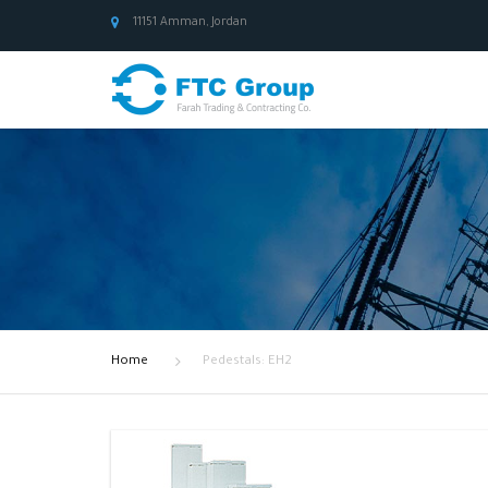
11151 Amman, Jordan
Home
Pedestals: EH2