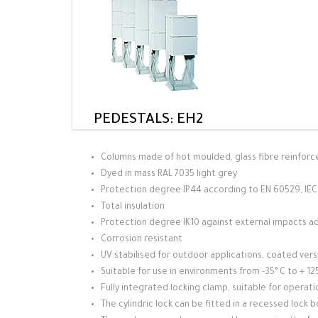
PEDESTALS: EH2
Columns made of hot moulded, glass fibre reinforc
Dyed in mass RAL 7035 light grey
Protection degree IP44 according to EN 60529, IE
Total insulation
Protection degree IK10 against external impacts a
Corrosion resistant
UV stabilised for outdoor applications, coated ver
Suitable for use in environments from -35° C to + 
Fully integrated locking clamp, suitable for operation
The cylindric lock can be fitted in a recessed lock 