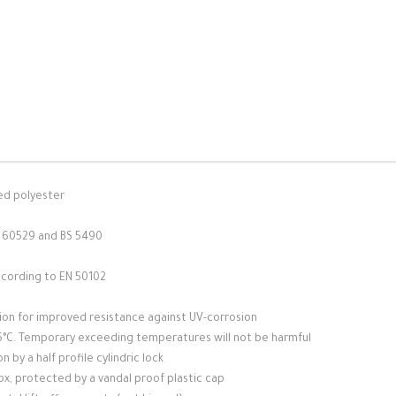
ed polyester
C 60529 and BS 5490
ccording to EN 50102
sion for improved resistance against UV-corrosion
125°C. Temporary exceeding temperatures will not be harmful
 by a half profile cylindric lock
box, protected by a vandal proof plastic cap