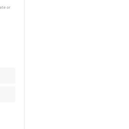
late or