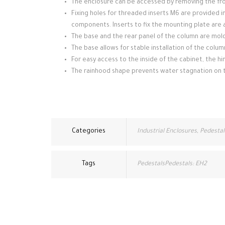
The enclosure can be accessed by removing the fron
Fixing holes for threaded inserts M6 are provided i
components. Inserts to fix the mounting plate are a
The base and the rear panel of the column are mol
The base allows for stable installation of the colum
For easy access to the inside of the cabinet, the h
The rainhood shape prevents water stagnation on 
Categories
Industrial Enclosures
,
Pedestal
Tags
PedestalsPedestals: EH2