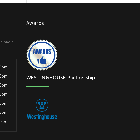
Awards
ee and a
 1pm
 5pm
WESTINGHOUSE Partnership
 5pm
 5pm
 5pm
 5pm
osed