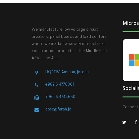
Micros
We manufacture low voltage circuit
breakers, panel boards and load centers
where we market a variety of electrical
construction products in the Middle East,
Africa and Asia.
HQ 11151 Amman, Jordan
+962 6 4776001
Sociali
+962 6 4744660
Connect 
cbsc@farah.jo