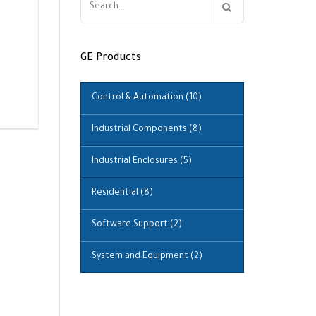
for:
GE Products
Control & Automation
(10)
Industrial Components
(8)
Industrial Enclosures
(5)
Residential
(8)
Software Support
(2)
System and Equipment
(2)