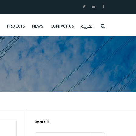
PROJECTS
NEWS
CONTACT US
العربية
JOBS
Search
Search