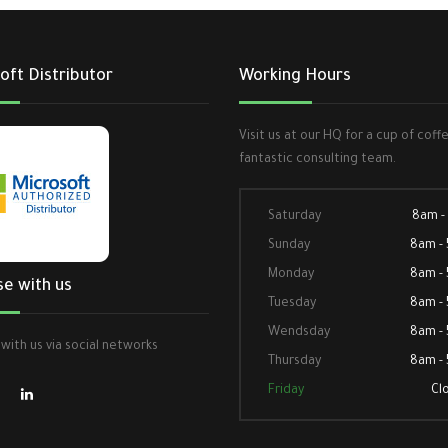
oft Distributor
Working Hours
Visit us at our HQ for a cup of coff
fantastic consulting team.
Saturday
8am -
Sunday
8am -
Monday
8am -
se with us
Tuesday
8am -
Wendsday
8am -
with us via social networks
Thursday
8am -
Friday
Cl