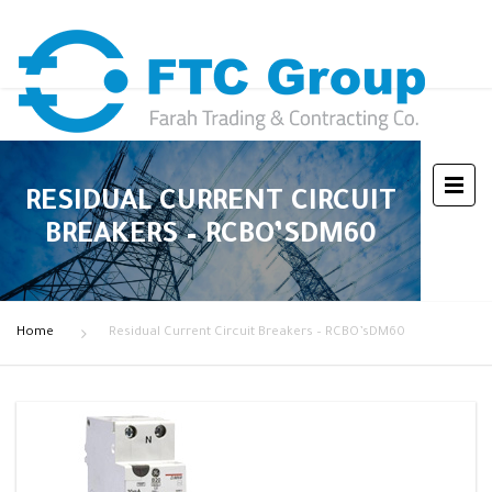
RESIDUAL CURRENT CIRCUIT
BREAKERS – RCBO’SDM60
Home
Residual Current Circuit Breakers – RCBO’sDM60