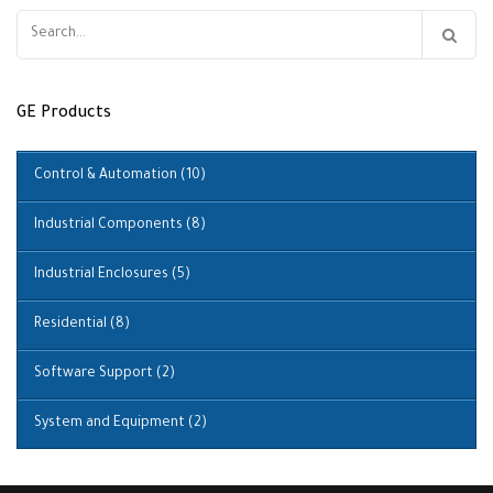
Search
for:
GE Products
Control & Automation
(10)
Industrial Components
(8)
Industrial Enclosures
(5)
Residential
(8)
Software Support
(2)
System and Equipment
(2)