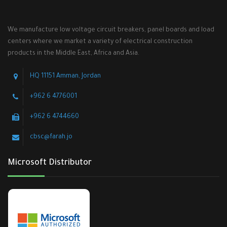
We manufacture low voltage circuit breakers, panel boards and load
centers where we market a variety of electrical construction
products in the Middle East, Africa and Asia.
HQ 11151 Amman, Jordan
+962 6 4776001
+962 6 4744660
cbsc@farah.jo
Microsoft Distributor