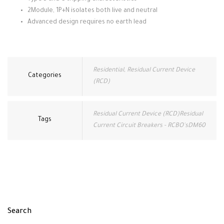
2Module, 1P+N isolates both live and neutral
Advanced design requires no earth lead
Residential
,
Residual Current Device
Categories
(RCD)
Residual Current Device (RCD)Residual
Tags
Current Circuit Breakers - RCBO'sDM60
Search