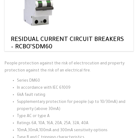
RESIDUAL CURRENT CIRCUIT BREAKERS
– RCBO’SDM60
People protection against the risk of electrocution and property
protection against the risk of an electrical fire.
Series DM60
In accordance with IEC 61009
6kA fault rating
Supplementary protection for people (up to 10/30mA) and
property (above 30mA)
Type AC or type A
Ratings 6A, 10A, 16A, 20A, 25A, 32A, 40A
10mA,30mA,100mA and 300mA sensitivity options
Type B and C tripping characteristics