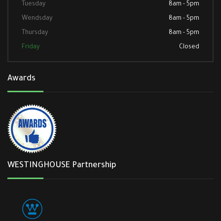
Tuesday
8am - 5pm
Wendsday
8am - 5pm
Thursday
8am - 5pm
Friday
Closed
Awards
WESTINGHOUSE Partnership