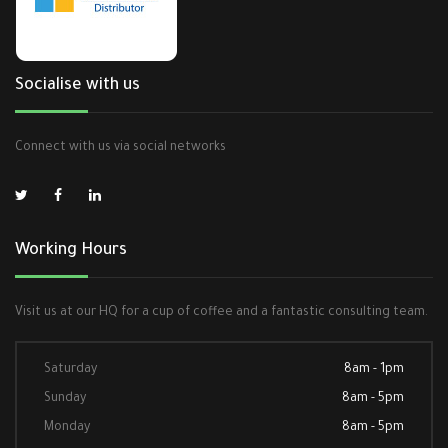
Socialise with us
Connect with us via social networks
Working Hours
Visit us at our HQ for a cup of coffee and a fantastic consulting team.
Saturday
8am - 1pm
Sunday
8am - 5pm
Monday
8am - 5pm