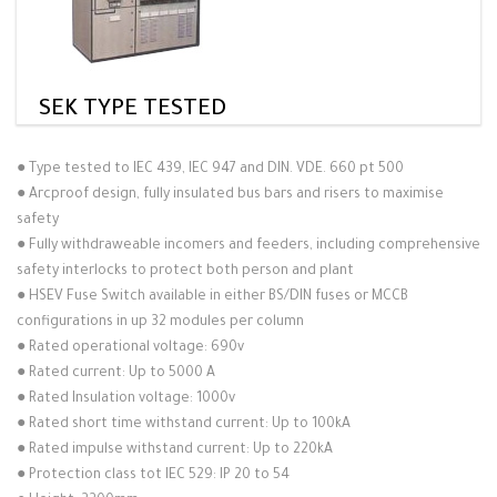
SEK TYPE TESTED
●
Type tested to IEC 439, IEC 947 and DIN. VDE. 660 pt 500
●
Arcproof design, fully insulated bus bars and risers to maximise
safety
●
Fully withdraweable incomers and feeders, including comprehensive
safety interlocks to protect both person and plant
●
HSEV Fuse Switch available in either BS/DIN fuses or MCCB
configurations in up 32 modules per column
●
Rated operational voltage: 690v
●
Rated current: Up to 5000 A
●
Rated Insulation voltage: 1000v
●
Rated short time withstand current: Up to 100kA
●
Rated impulse withstand current: Up to 220kA
●
Protection class tot IEC 529: IP 20 to 54