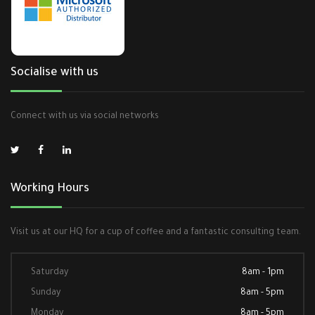
Socialise with us
Connect with us via social networks
Working Hours
Visit us at our HQ for a cup of coffee and a fantastic consulting team.
Saturday
8am - 1pm
Sunday
8am - 5pm
Monday
8am - 5pm