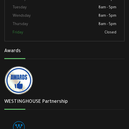
Tuesday
8am - 5pm
Wendsday
8am - 5pm
Thursday
8am - 5pm
Friday
Closed
Awards
WESTINGHOUSE Partnership