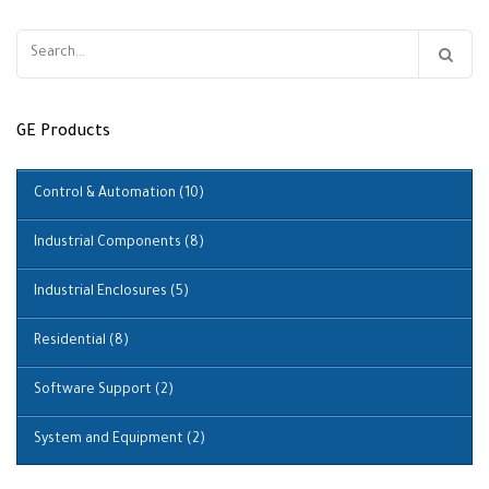
Search
for:
GE Products
Control & Automation
(10)
Industrial Components
(8)
Industrial Enclosures
(5)
Residential
(8)
Software Support
(2)
System and Equipment
(2)