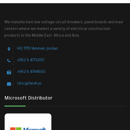
We manufacture low voltage circuit breakers, panel boards and load
centers where we market a variety of electrical construction
products in the Middle East, Africa and Asia.
HQ 11151 Amman, Jordan
+962 6 4776001
+962 6 4744660
cbsc@farah.jo
Microsoft Distributor