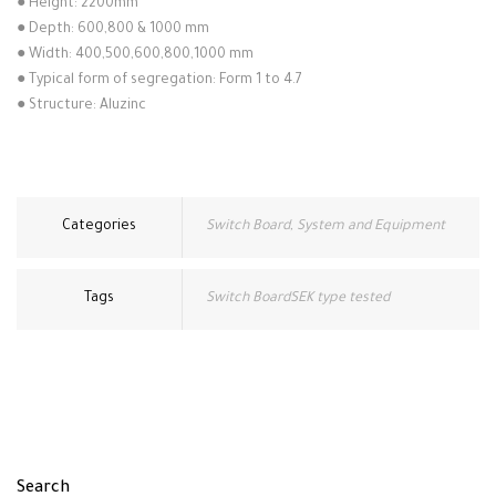
●
Height: 2200mm
●
Depth: 600,800 & 1000 mm
●
Width: 400,500,600,800,1000 mm
●
Typical form of segregation: Form 1 to 4.7
●
Structure: Aluzinc
Categories
Switch Board
,
System and Equipment
Tags
Switch BoardSEK type tested
Search