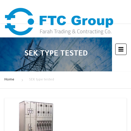
SEK TYPE TESTED
Home
SEK type tested