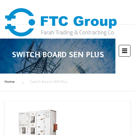
SWITCH BOARD SEN PLUS
Home
Switch Board SEN Plus