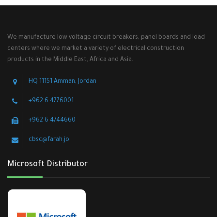
We manufacture low voltage circuit breakers, panel boards and load
centers where we market a variety of electrical construction
products in the Middle East, Africa and Asia.
HQ 11151 Amman, Jordan
+962 6 4776001
+962 6 4744660
cbsc@farah.jo
Microsoft Distributor