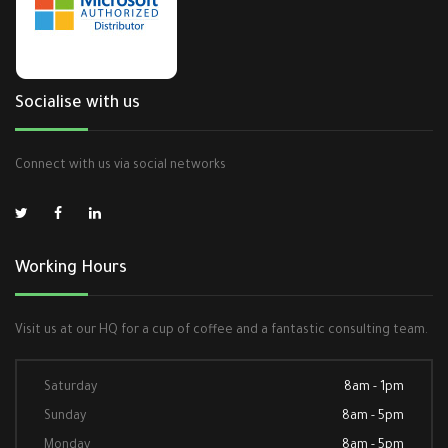
Socialise with us
Connect with us via social networks
Working Hours
Visit us at our HQ for a cup of coffee and a fantastic consulting team.
Saturday
8am - 1pm
Sunday
8am - 5pm
Monday
8am - 5pm