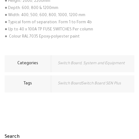
●
Height: 2000, 2200mm
●
Depth: 600, 800 & 1200mm
●
Width: 400, 500, 600, 800, 1000, 1200 mm
●
Typical form of separation: Form 1 to Form 4b
●
Up to 40 x 100A TP FUSE SWITCHES Per column
●
Colour RAL 7035 Epoxy-polyester paint
Categories
Switch Board
,
System and Equipment
Tags
Switch BoardSwitch Board SEN Plus
Search