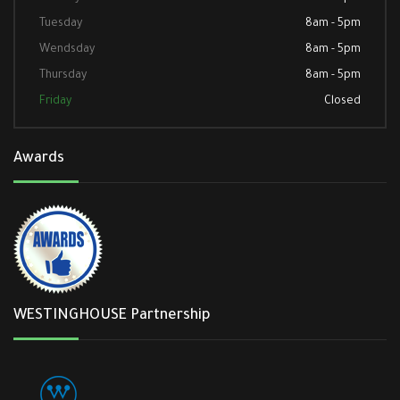
Tuesday
8am - 5pm
Wendsday
8am - 5pm
Thursday
8am - 5pm
Friday
Closed
Awards
WESTINGHOUSE Partnership