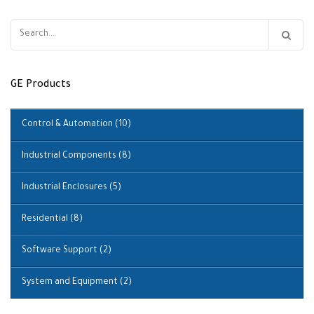
Search
for:
GE Products
Control & Automation
(10)
Industrial Components
(8)
Industrial Enclosures
(5)
Residential
(8)
Software Support
(2)
System and Equipment
(2)