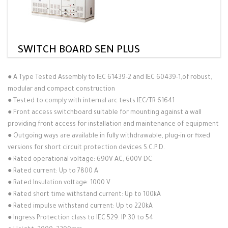
SWITCH BOARD SEN PLUS
●
A Type Tested Assembly to IEC 61439-2 and IEC 60439-1,of robust,
modular and compact construction
●
Tested to comply with internal arc tests IEC/TR 61641
●
Front access switchboard suitable for mounting against a wall
providing front access for installation and maintenance of equipment
●
Outgoing ways are available in fully withdrawable, plug-in or fixed
versions for short circuit protection devices S.C.P.D.
●
Rated operational voltage: 690V AC, 600V DC
●
Rated current: Up to 7800 A
●
Rated Insulation voltage: 1000 V
●
Rated short time withstand current: Up to 100kA
●
Rated impulse withstand current: Up to 220kA
●
Ingress Protection class to IEC 529: IP 30 to 54